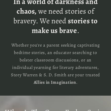
In a world of darkness and
chaos,
we need stories of
bravery. We need
stories to
make us brave
.
Whether you're a parent seeking captivating
bedtime stories, an educator searching to
bolster classroom discussions, or an
individual yearning for literary adventures,
Story Warren & S. D. Smith are your trusted
Allies in Imagination
.