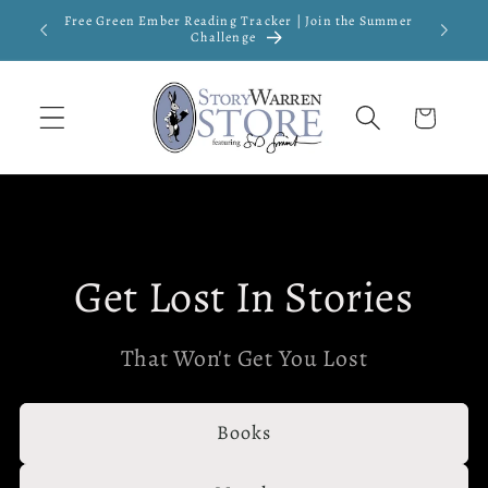
Skip to
Free Green Ember Reading Tracker | Join the Summer
New
content
Challenge
Cart
Get Lost In Stories
That Won't Get You Lost
Books