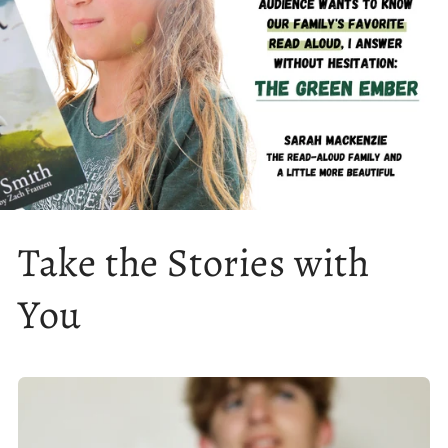
Take the Stories with
You