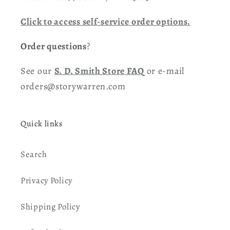
Click to access self-service order options.
Order questions
?
See our
S. D. Smith Store FAQ
or e-mail
orders@storywarren.com
Quick links
Search
Privacy Policy
Shipping Policy