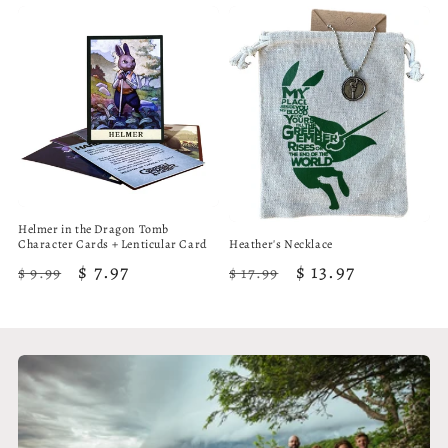
Helmer in the Dragon Tomb
Character Cards + Lenticular Card
Heather's Necklace
Regular
Sale
$ 7.97
Regular
Sale
$ 13.97
$ 9.99
$ 17.99
price
price
price
price