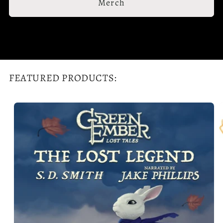
Merch
FEATURED PRODUCTS: