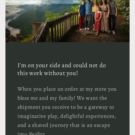
I'm on your side and could not do
this work without you!
When you place an order at my store you
bless me and my family! We want the
shipment you receive to be a gateway to
imaginative play, delightful experiences,
and a shared journey that is an escape
into Reality.