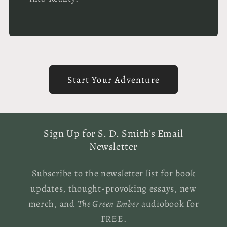
Start Your Adventure
Sign Up for S. D. Smith's Email
Newsletter
Subscribe to the newsletter list for book
updates, thought-provoking essays, new
merch, and
The Green Ember
audiobook for
FREE.