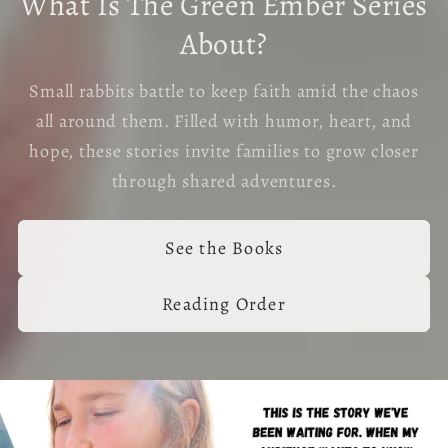
What Is The Green Ember Series
About?
Small rabbits battle to keep faith amid the chaos
all around them. Filled with humor, heart, and
hope, these stories invite families to grow closer
through shared adventures.
See the Books
Reading Order