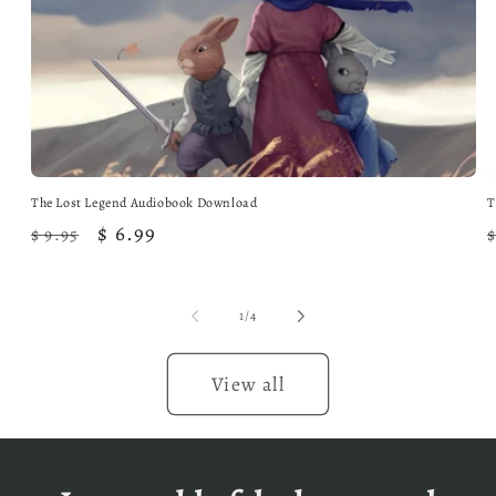
The Lost Legend Audiobook Download
T
Regular
Sale
$ 6.99
$ 9.95
$
price
price
of
1
/
4
View all