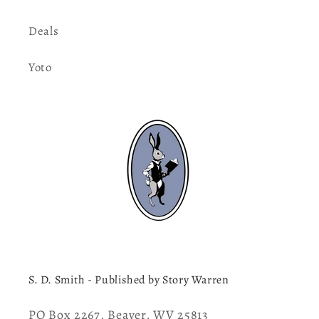
Deals
Yoto
S. D. Smith - Published by Story Warren
PO Box 2267, Beaver, WV 25813