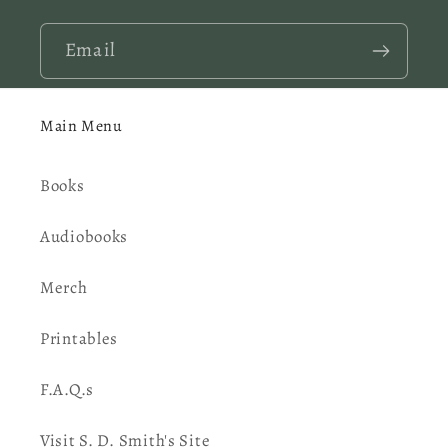
Email
Main Menu
Books
Audiobooks
Merch
Printables
F.A.Q.s
Visit S. D. Smith's Site