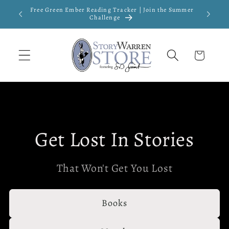
Skip to
Free Green Ember Reading Tracker | Join the Summer
New
content
Challenge
Cart
Get Lost In Stories
That Won't Get You Lost
Books