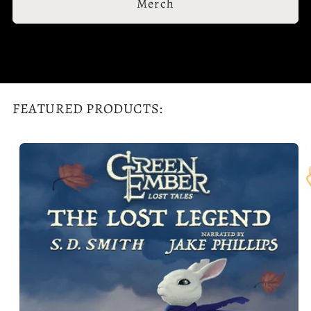
Merch
FEATURED PRODUCTS: