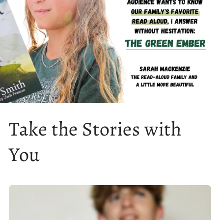
Take the Stories with
You