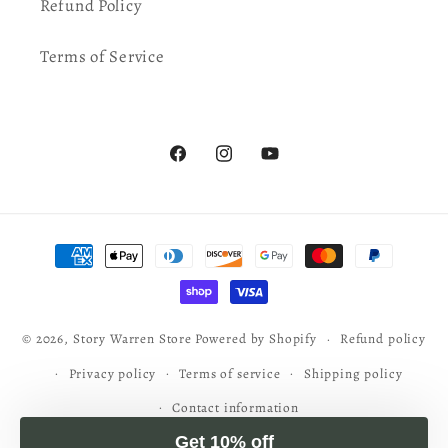
Refund Policy
Terms of Service
Facebook
Instagram
YouTube
Get 10% off
Sign up for S. D. Smith's newsletter and get an extra 10%
Payment
off your order today!
methods
Email
© 2026,
Story Warren Store
Powered by Shopify
Refund policy
Sign up
Privacy policy
Terms of service
Shipping policy
Contact information
No, thanks