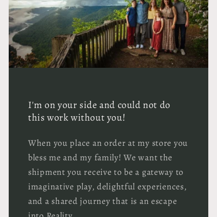
I'm on your side and could not do
this work without you!
When you place an order at my store you
bless me and my family! We want the
shipment you receive to be a gateway to
imaginative play, delightful experiences,
and a shared journey that is an escape
into Reality.