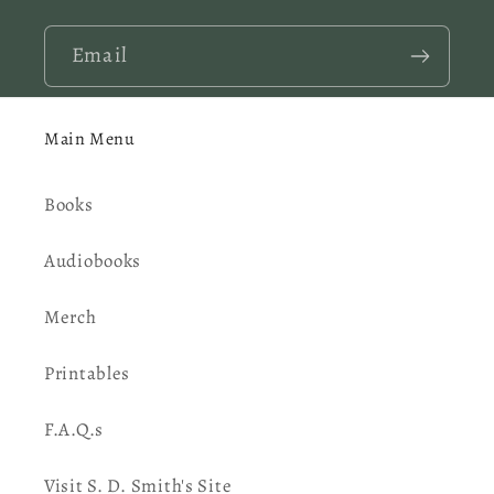
Email
Main Menu
Books
Audiobooks
Merch
Printables
F.A.Q.s
Visit S. D. Smith's Site