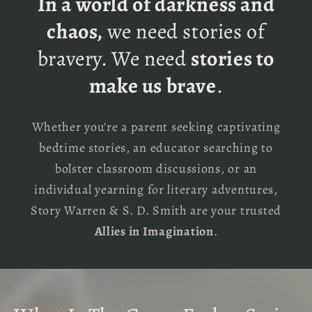
In a world of darkness and
chaos,
we need stories of
bravery. We need
stories to
make us brave
.
Whether you're a parent seeking captivating
bedtime stories, an educator searching to
bolster classroom discussions, or an
individual yearning for literary adventures,
Story Warren & S. D. Smith are your trusted
Allies in Imagination
.