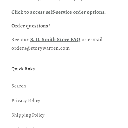
Click to access self-service order options.
Order questions
?
See our
S. D. Smith Store FAQ
or e-mail
orders@storywarren.com
Quick links
Search
Privacy Policy
Shipping Policy