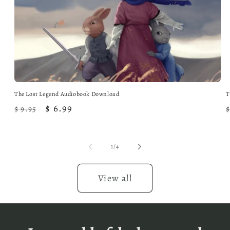
The Lost Legend Audiobook Download
T
Regular
Sale
$ 6.99
$ 9.95
$
price
price
of
1
/
4
View all