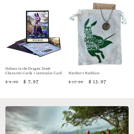
Helmer in the Dragon Tomb
Character Cards + Lenticular Card
Heather's Necklace
Regular
Sale
$ 7.97
Regular
Sale
$ 13.97
$ 9.99
$ 17.99
price
price
price
price