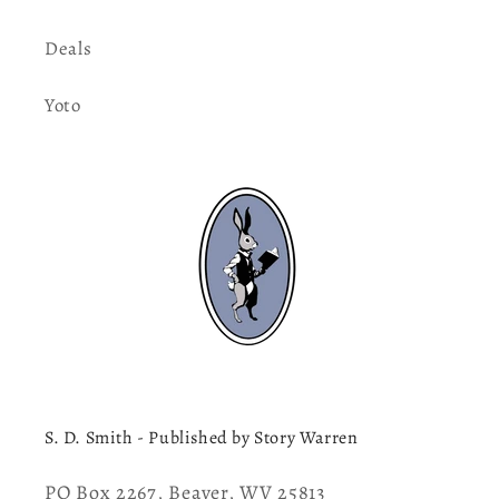
Deals
Yoto
S. D. Smith - Published by Story Warren
PO Box 2267, Beaver, WV 25813