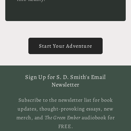
Start Your Adventure
Sign Up for S. D. Smith's Email
Newsletter
Subscribe to the newsletter list for book
updates, thought-provoking essays, new
merch, and
The Green Ember
audiobook for
FREE.