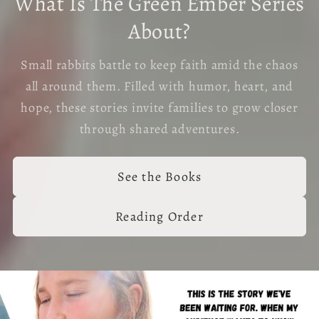
What Is The Green Ember Series
About?
Small rabbits battle to keep faith amid the chaos
all around them. Filled with humor, heart, and
hope, these stories invite families to grow closer
through shared adventures.
See the Books
Reading Order